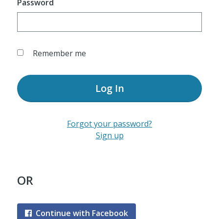
Password
Remember me
Log In
Forgot your password?
Sign up
OR
Continue with Facebook