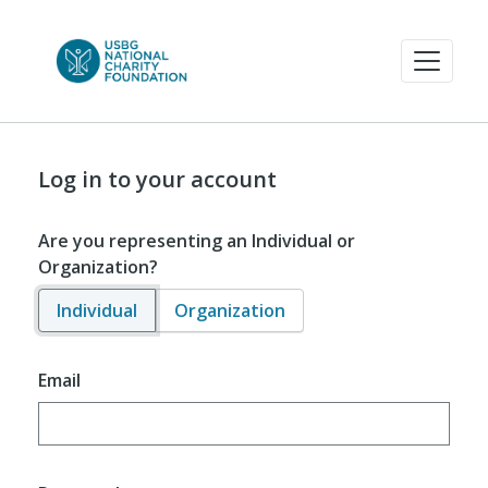
Log in to your account
Are you representing an Individual or
Organization?
Individual
Organization
Email