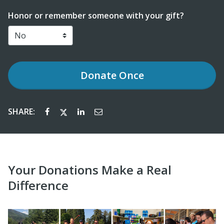
Honor or remember someone with your gift?
Donate
Once
SHARE:
Your Donations Make a Real
Difference