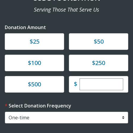
Serving Those That Serve Us
Donation Amount
Donate
Donate
$25
$50
Donate
Donate
$100
$250
Enter custom dona
Donate
$
$500
Select Donation Frequency