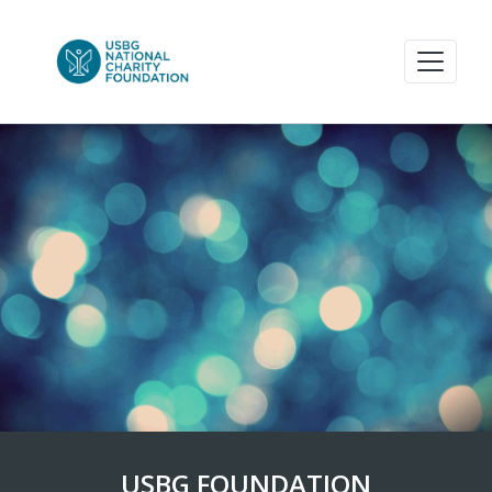
USBG FOUNDATION