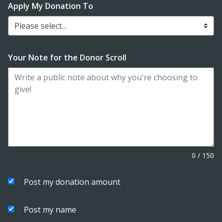
Apply My Donation To
Please select...
Your Note for the Donor Scroll
0
/
150
Post my donation amount
Post my name