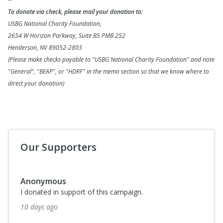
To donate via check, please mail your donation to:
USBG National Charity Foundation,
2654 W Horizon Parkway, Suite B5 PMB 252
Henderson, NV 89052-2803
(Please make checks payable to "USBG National Charity Foundation" and note
"General", "BEAP", or "HDRF" in the memo section so that we know where to
direct your donation)
Our Supporters
Anonymous
I donated in support of this campaign.
10 days ago