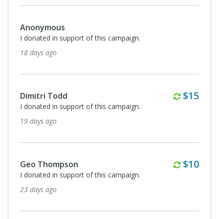
Anonymous
I donated in support of this campaign.
18 days ago
Monthl
$15
Dimitri Todd
I donated in support of this campaign.
19 days ago
Monthl
$10
Geo Thompson
I donated in support of this campaign.
23 days ago