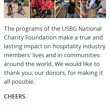
The programs of the USBG National
Charity Foundation make a true and
lasting impact on hospitality industry
members' lives and in communities
around the world. We would like to
thank you, our donors, for making it
all possible.
CHEERS.
--